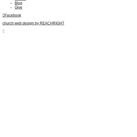
Blog
Give
Facebook
church web design by REACHRIGHT