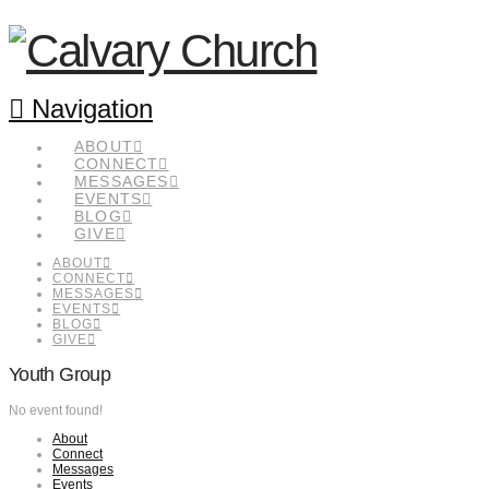
Navigation
ABOUT
CONNECT
MESSAGES
EVENTS
BLOG
GIVE
ABOUT
CONNECT
MESSAGES
EVENTS
BLOG
GIVE
Youth Group
No event found!
About
Connect
Messages
Events