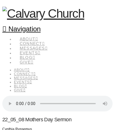
Navigation
ABOUT
CONNECT
MESSAGES
EVENTS
BLOG
GIVE
ABOUT
CONNECT
MESSAGES
EVENTS
BLOG
GIVE
22_05_08 Mothers Day Sermon
Cynthia Ryssemus