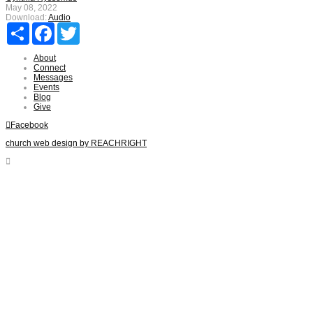
May 08, 2022
Download:
Audio
Share
Facebook
Twitter
About
Connect
Messages
Events
Blog
Give
Facebook
church web design by REACHRIGHT