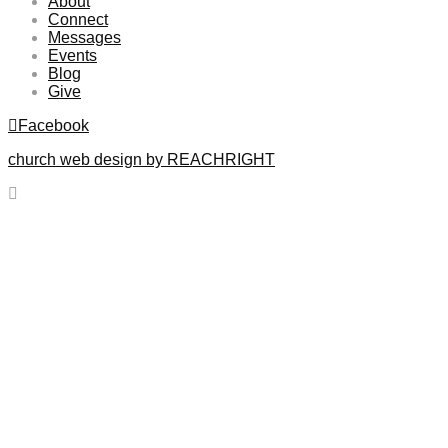
About
Connect
Messages
Events
Blog
Give
Facebook
church web design by REACHRIGHT