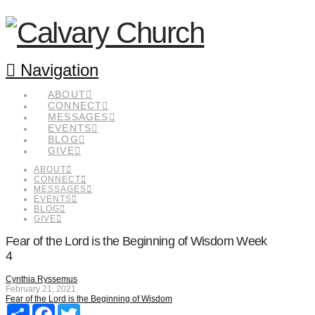
Navigation
ABOUT
CONNECT
MESSAGES
EVENTS
BLOG
GIVE
ABOUT
CONNECT
MESSAGES
EVENTS
BLOG
GIVE
Fear of the Lord is the Beginning of Wisdom Week
4
Cynthia Ryssemus
February 21, 2021
Fear of the Lord is the Beginning of Wisdom
Share
Facebook
Twitter