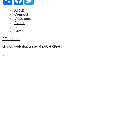
About
Connect
Messages
Events
Blog
Give
Facebook
church web design by REACHRIGHT