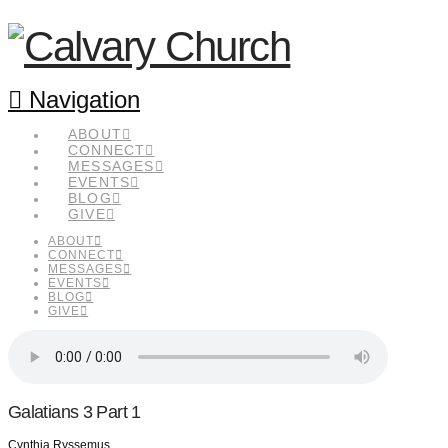
Navigation
ABOUT
CONNECT
MESSAGES
EVENTS
BLOG
GIVE
ABOUT
CONNECT
MESSAGES
EVENTS
BLOG
GIVE
Galatians 3 Part 1
Cynthia Ryssemus