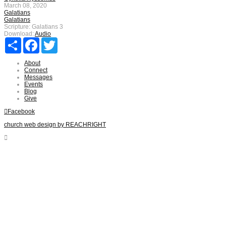
March 08, 2020
Galatians
Galatians
Scripture:
Galatians 3
Download:
Audio
Share
Facebook
Twitter
About
Connect
Messages
Events
Blog
Give
Facebook
church web design by REACHRIGHT