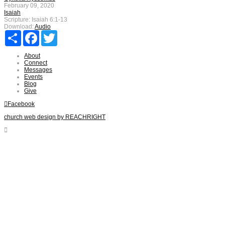
February 09, 2020
Isaiah
Scripture:
Isaiah 6:1-13
Download:
Audio
Share
Facebook
Twitter
About
Connect
Messages
Events
Blog
Give
Facebook
church web design by REACHRIGHT