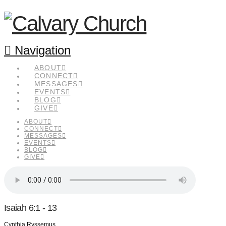
Navigation
ABOUT
CONNECT
MESSAGES
EVENTS
BLOG
GIVE
ABOUT
CONNECT
MESSAGES
EVENTS
BLOG
GIVE
Isaiah 6:1 - 13
Cynthia Ryssemus