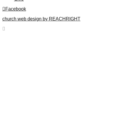
Facebook
church web design by REACHRIGHT