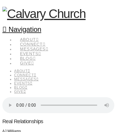
Navigation
ABOUT
CONNECT
MESSAGES
EVENTS
BLOG
GIVE
ABOUT
CONNECT
MESSAGES
EVENTS
BLOG
GIVE
Real Relationships
AJ Williams