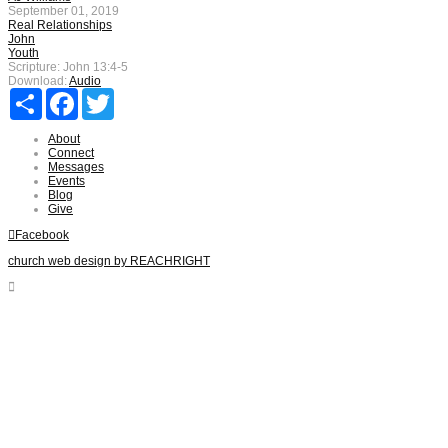
September 01, 2019
Real Relationships
John
Youth
Scripture:
John 13:4-5
Download:
Audio
Share
Facebook
Twitter
About
Connect
Messages
Events
Blog
Give
Facebook
church web design by REACHRIGHT