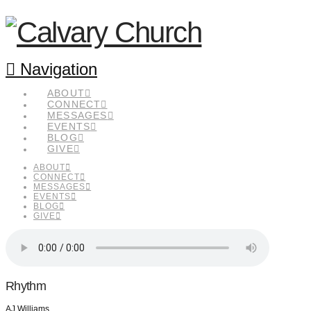
Navigation
ABOUT
CONNECT
MESSAGES
EVENTS
BLOG
GIVE
ABOUT
CONNECT
MESSAGES
EVENTS
BLOG
GIVE
Rhythm
AJ Williams