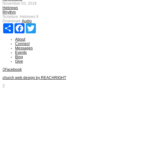
November 03, 2019
Hebrews
Rhythm
Scripture:
Hebrews 9
Download:
Audio
Share
Facebook
Twitter
About
Connect
Messages
Events
Blog
Give
Facebook
church web design by REACHRIGHT