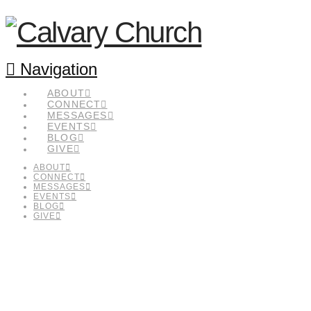
Navigation
ABOUT
CONNECT
MESSAGES
EVENTS
BLOG
GIVE
ABOUT
CONNECT
MESSAGES
EVENTS
BLOG
GIVE