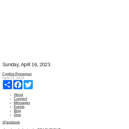
Sunday, April 16, 2023
Cynthia Ryssemus
April 23, 2023
Share
Facebook
Twitter
About
Connect
Messages
Events
Blog
Give
Facebook