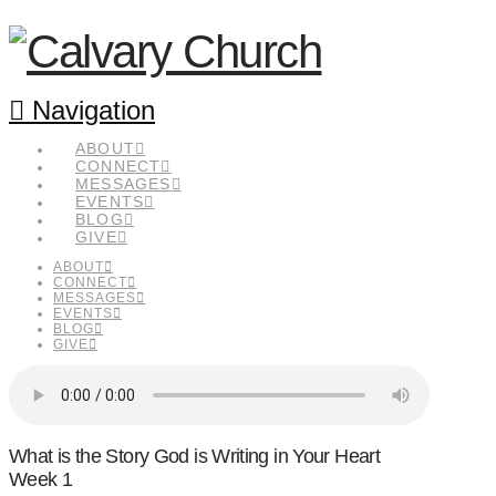
Navigation
ABOUT
CONNECT
MESSAGES
EVENTS
BLOG
GIVE
ABOUT
CONNECT
MESSAGES
EVENTS
BLOG
GIVE
What is the Story God is Writing in Your Heart
Week 1