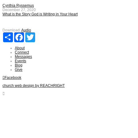
Cynthia Ryssemus
December 27, 2020
What is the Story God is Writing in Your Heart
Download:
Audio
Share
Facebook
Twitter
About
Connect
Messages
Events
Blog
Give
Facebook
church web design by REACHRIGHT