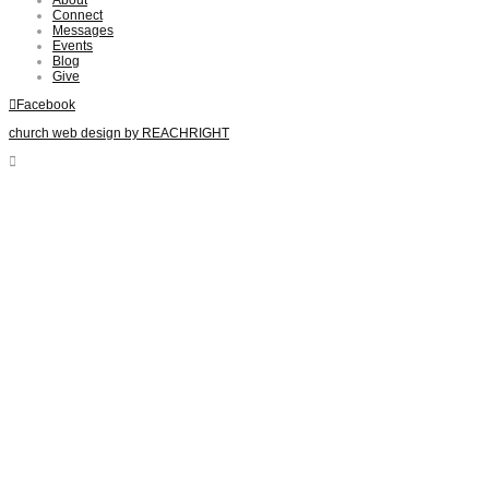
Connect
Messages
Events
Blog
Give
Facebook
church web design by REACHRIGHT