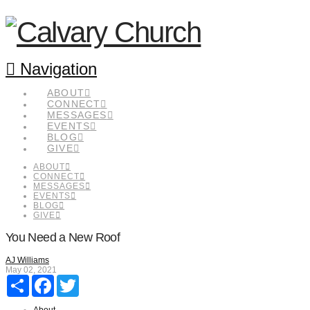
Navigation
ABOUT
CONNECT
MESSAGES
EVENTS
BLOG
GIVE
ABOUT
CONNECT
MESSAGES
EVENTS
BLOG
GIVE
You Need a New Roof
AJ Williams
May 02, 2021
Share
Facebook
Twitter
About