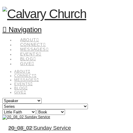
Navigation
ABOUT
CONNECT
MESSAGES
EVENTS
BLOG
GIVE
ABOUT
CONNECT
MESSAGES
EVENTS
BLOG
GIVE
20_08_02 Sunday Service
August 02, 2020