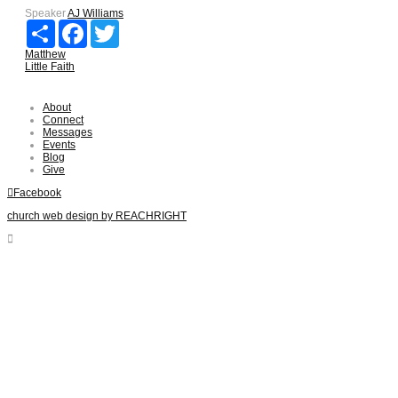
Speaker
AJ Williams
Share
Facebook
Twitter
Matthew
Little Faith
About
Connect
Messages
Events
Blog
Give
Facebook
church web design by REACHRIGHT